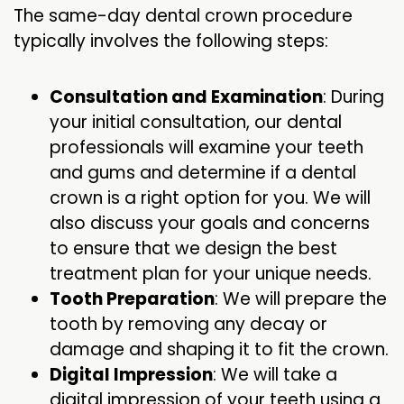
The same-day dental crown procedure
typically involves the following steps:
Consultation and Examination
: During
your initial consultation, our dental
professionals will examine your teeth
and gums and determine if a dental
crown is a right option for you. We will
also discuss your goals and concerns
to ensure that we design the best
treatment plan for your unique needs.
Tooth Preparation
: We will prepare the
tooth by removing any decay or
damage and shaping it to fit the crown.
Digital Impression
: We will take a
digital impression of your teeth using a