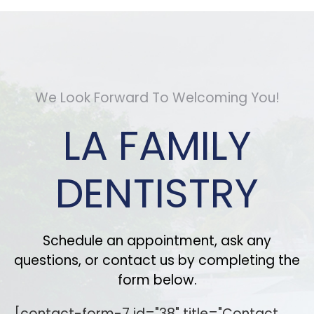
We Look Forward To Welcoming You!
LA FAMILY
DENTISTRY
Schedule an appointment, ask any
questions, or contact us by completing the
form below.
[contact-form-7 id="38" title="Contact