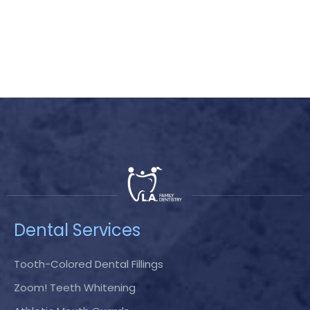
Dental Services
Tooth-Colored Dental Fillings
Zoom! Teeth Whitening