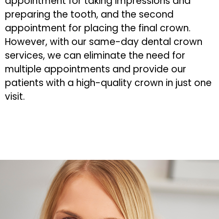
appointment for taking impressions and
preparing the tooth, and the second
appointment for placing the final crown.
However, with our same-day dental crown
services, we can eliminate the need for
multiple appointments and provide our
patients with a high-quality crown in just one
visit.