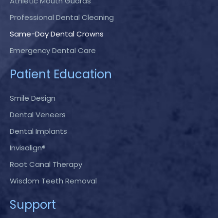
Athletic Mouth Guards
Professional Dental Cleaning
Same-Day Dental Crowns
Emergency Dental Care
Patient Education
Smile Design
Dental Veneers
Dental Implants
Invisalign®
Root Canal Therapy
Wisdom Teeth Removal
Support