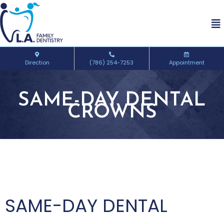
Direction
(786) 254-7253
Appointment
SAME-DAY DENTAL
CROWNS
SAME-DAY DENTAL