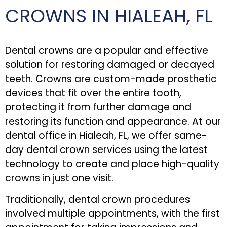
CROWNS IN HIALEAH, FL
Dental crowns are a popular and effective
solution for restoring damaged or decayed
teeth. Crowns are custom-made prosthetic
devices that fit over the entire tooth,
protecting it from further damage and
restoring its function and appearance. At our
dental office in Hialeah, FL, we offer same-
day dental crown services using the latest
technology to create and place high-quality
crowns in just one visit.
Traditionally, dental crown procedures
involved multiple appointments, with the first