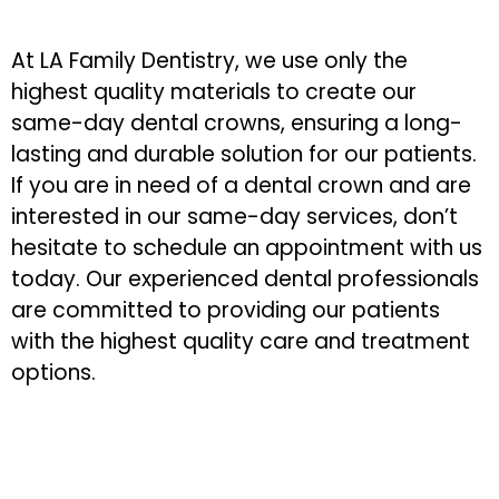
At LA Family Dentistry, we use only the
highest quality materials to create our
same-day dental crowns, ensuring a long-
lasting and durable solution for our patients.
If you are in need of a dental crown and are
interested in our same-day services, don’t
hesitate to schedule an appointment with us
today. Our experienced dental professionals
are committed to providing our patients
with the highest quality care and treatment
options.