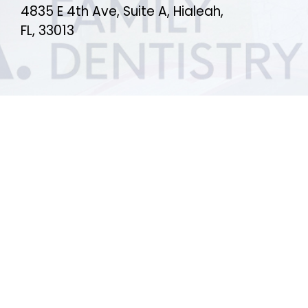
4835 E 4th Ave, Suite A, Hialeah,
FL, 33013