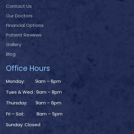
Contact Us
Our Doctors
Financial Options
Patient Reviews
Gallery
Blog
Office Hours
Monday: 9am – 6pm
Tues & Wed : 9am – 8pm
Thursday: 9am – 6pm
Fri – Sat: 8am – 5pm
Sunday: Closed