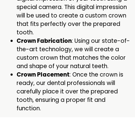
special camera. This digital impression
will be used to create a custom crown
that fits perfectly over the prepared
tooth.
Crown Fabrication
: Using our state-of-
the-art technology, we will create a
custom crown that matches the color
and shape of your natural teeth.
Crown Placement
: Once the crown is
ready, our dental professionals will
carefully place it over the prepared
tooth, ensuring a proper fit and
function.