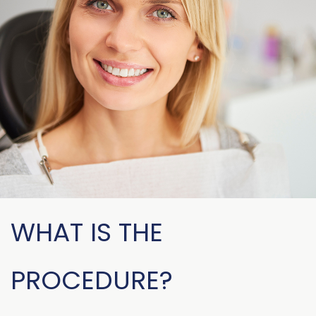
WHAT IS THE
PROCEDURE?