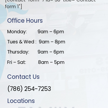
form 1"]
Office Hours
Monday: 9am – 6pm
Tues & Wed : 9am – 8pm
Thursday: 9am – 6pm
Fri – Sat: 8am – 5pm
Contact Us
(786) 254-7253
Locations